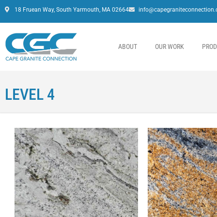
18 Fruean Way, South Yarmouth, MA 02664
info@capegraniteconnection
ABOUT
OUR WORK
PROD
LEVEL 4