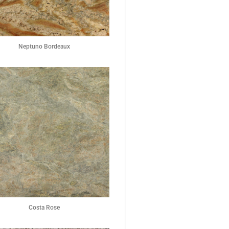
Neptuno Bordeaux
Costa Rose