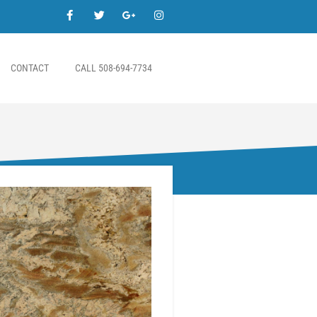
CONTACT
CALL 508-694-7734