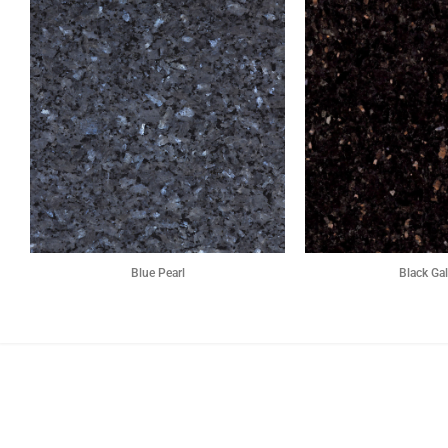
Blue Pearl
Black Ga