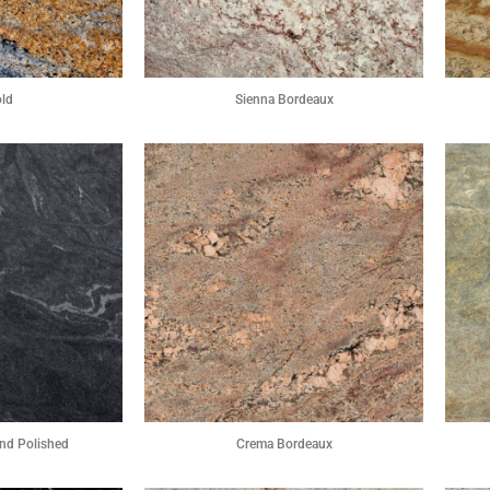
old
Sienna Bordeaux
nd Polished
Crema Bordeaux