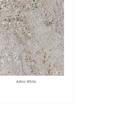
Adino White