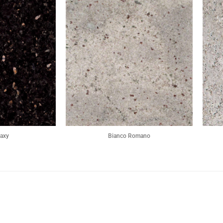
laxy
Bianco Romano