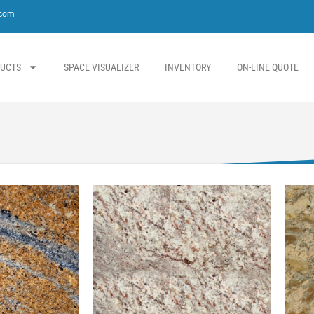
.com
UCTS
SPACE VISUALIZER
INVENTORY
ON-LINE QUOTE