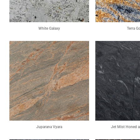
White Galaxy
Terra G
Juparana Vyara
Jet Mist Honed a