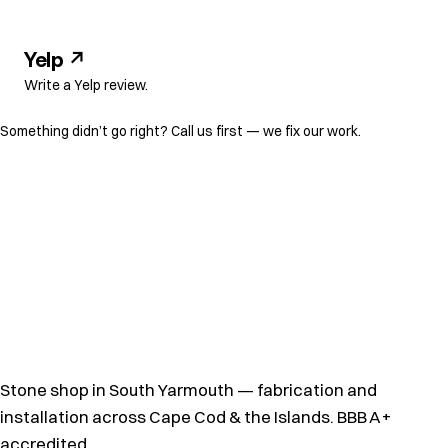
Yelp ↗
Write a Yelp review.
Something didn’t go right?
Call us first
— we fix our work.
Stone shop in South Yarmouth — fabrication and
installation across Cape Cod & the Islands. BBB A+
accredited.