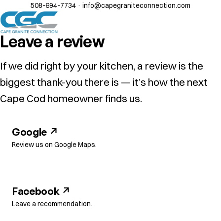
508-694-7734
·
info@capegraniteconnection.com
Leave a review
If we did right by your kitchen, a review is the
biggest thank-you there is — it’s how the next
Cape Cod homeowner finds us.
Google ↗
Review us on Google Maps.
Facebook ↗
Leave a recommendation.