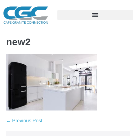
new2
← Previous Post