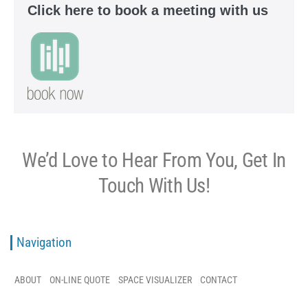
Click here to book a meeting with us
We’d Love to Hear From You, Get In
Touch With Us!
Navigation
ABOUT
ON-LINE QUOTE
SPACE VISUALIZER
CONTACT