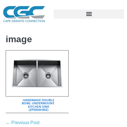
image
← Previous Post