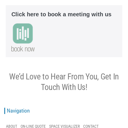
Click here to book a meeting with us
We’d Love to Hear From You, Get In
Touch With Us!
Navigation
ABOUT
ON-LINE QUOTE
SPACE VISUALIZER
CONTACT