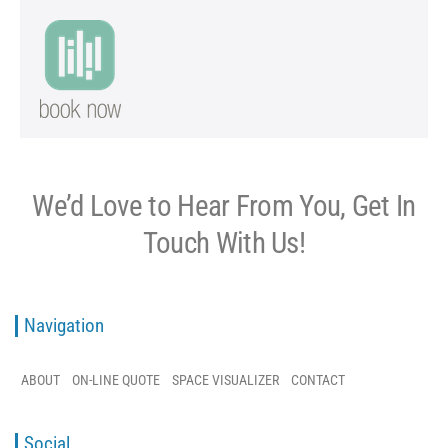
We’d Love to Hear From You, Get In
Touch With Us!
Navigation
ABOUT
ON-LINE QUOTE
SPACE VISUALIZER
CONTACT
Social