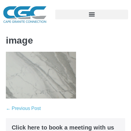
image
← Previous Post
Click here to book a meeting with us